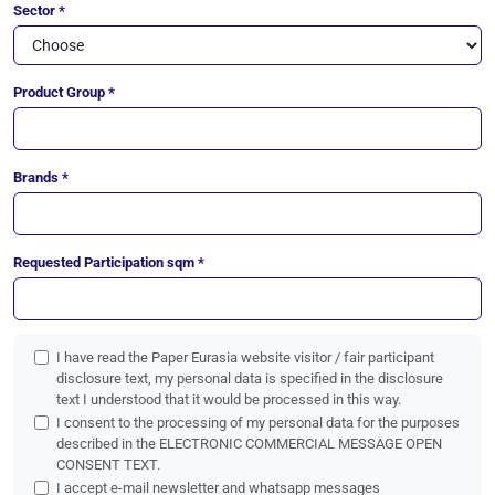
Sector *
Product Group *
Brands *
Requested Participation sqm *
I have read the Paper Eurasia website visitor / fair participant
disclosure text, my personal data is specified in the disclosure
text I understood that it would be processed in this way.
I consent to the processing of my personal data for the purposes
described in the ELECTRONIC COMMERCIAL MESSAGE OPEN
CONSENT TEXT.
I accept e-mail newsletter and whatsapp messages