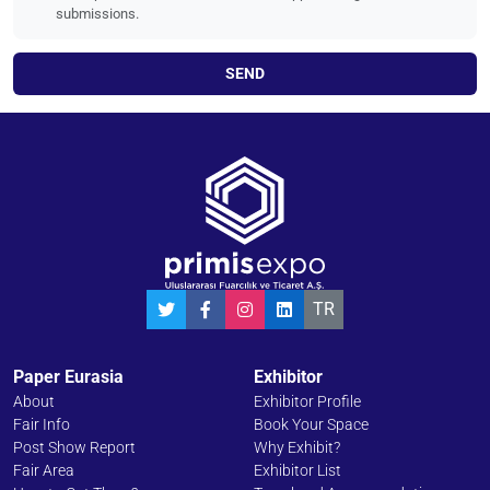
submissions.
SEND
TR
Paper Eurasia
Exhibitor
About
Exhibitor Profile
Fair Info
Book Your Space
Post Show Report
Why Exhibit?
Fair Area
Exhibitor List