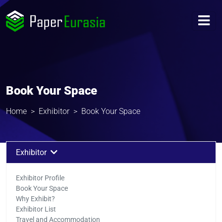
Book Your Space
Home
Exhibitor
Book Your Space
Exhibitor
Exhibitor Profile
Book Your Space
Why Exhibit?
Exhibitor List
Travel and Accommodation