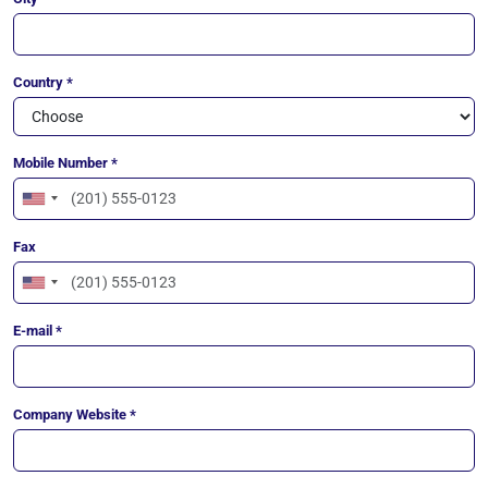
Country *
Mobile Number *
United
States
Fax
+1
United
States
E-mail *
+1
Company Website *