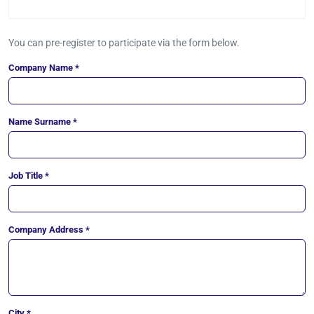
You can pre-register to participate via the form below.
Company Name *
Name Surname *
Job Title *
Company Address *
City *